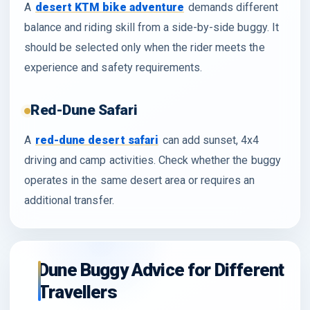
A
desert KTM bike adventure
demands different
balance and riding skill from a side-by-side buggy. It
should be selected only when the rider meets the
experience and safety requirements.
Red-Dune Safari
A
red-dune desert safari
can add sunset, 4x4
driving and camp activities. Check whether the buggy
operates in the same desert area or requires an
additional transfer.
Dune Buggy Advice for Different
Travellers