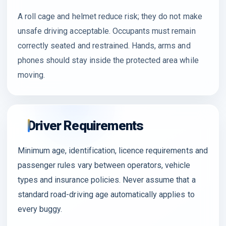
A roll cage and helmet reduce risk; they do not make
unsafe driving acceptable. Occupants must remain
correctly seated and restrained. Hands, arms and
phones should stay inside the protected area while
moving.
Driver Requirements
Minimum age, identification, licence requirements and
passenger rules vary between operators, vehicle
types and insurance policies. Never assume that a
standard road-driving age automatically applies to
every buggy.