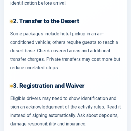
identification before arrival.
2. Transfer to the Desert
Some packages include hotel pickup in an air-
conditioned vehicle; others require guests to reach a
desert base. Check covered areas and additional
transfer charges. Private transfers may cost more but
reduce unrelated stops.
3. Registration and Waiver
Eligible drivers may need to show identification and
sign an acknowledgement of the activity rules. Read it
instead of signing automatically. Ask about deposits,
damage responsibility and insurance.