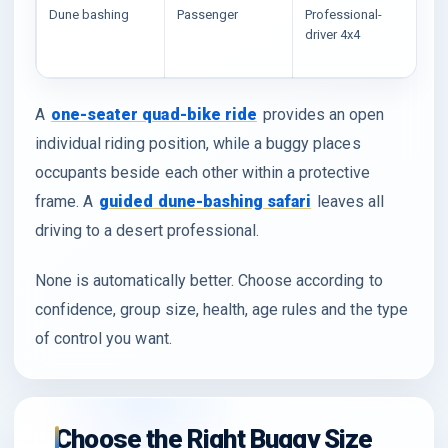
Dune bashing
Passenger
Professional-
Vi
driver 4x4
wa
wi
A
one-seater quad-bike ride
provides an open
individual riding position, while a buggy places
occupants beside each other within a protective
frame. A
guided dune-bashing safari
leaves all
driving to a desert professional.
None is automatically better. Choose according to
confidence, group size, health, age rules and the type
of control you want.
Choose the Right Buggy Size