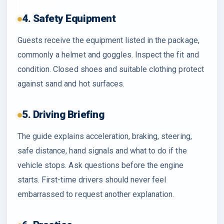
4. Safety Equipment
Guests receive the equipment listed in the package,
commonly a helmet and goggles. Inspect the fit and
condition. Closed shoes and suitable clothing protect
against sand and hot surfaces.
5. Driving Briefing
The guide explains acceleration, braking, steering,
safe distance, hand signals and what to do if the
vehicle stops. Ask questions before the engine
starts. First-time drivers should never feel
embarrassed to request another explanation.