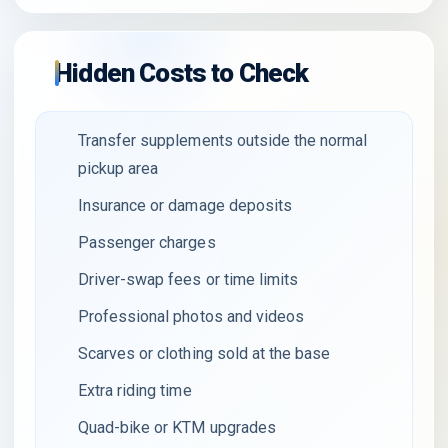
Hidden Costs to Check
Transfer supplements outside the normal
pickup area
Insurance or damage deposits
Passenger charges
Driver-swap fees or time limits
Professional photos and videos
Scarves or clothing sold at the base
Extra riding time
Quad-bike or KTM upgrades