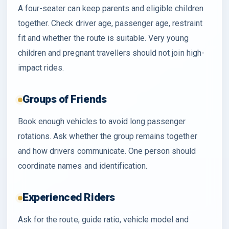
A four-seater can keep parents and eligible children
together. Check driver age, passenger age, restraint
fit and whether the route is suitable. Very young
children and pregnant travellers should not join high-
impact rides.
Groups of Friends
Book enough vehicles to avoid long passenger
rotations. Ask whether the group remains together
and how drivers communicate. One person should
coordinate names and identification.
Experienced Riders
Ask for the route, guide ratio, vehicle model and