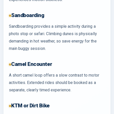
Sandboarding
Sandboarding provides a simple activity during a
photo stop or safari. Climbing dunes is physically
demanding in hot weather, so save energy for the
main buggy session.
Camel Encounter
A short camel loop offers a slow contrast to motor
activities. Extended rides should be booked as a
separate, clearly timed experience.
KTM or Dirt Bike