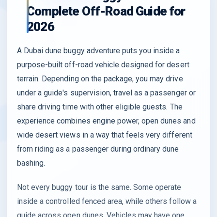
Complete Off-Road Guide for
2026
A Dubai dune buggy adventure puts you inside a
purpose-built off-road vehicle designed for desert
terrain. Depending on the package, you may drive
under a guide's supervision, travel as a passenger or
share driving time with other eligible guests. The
experience combines engine power, open dunes and
wide desert views in a way that feels very different
from riding as a passenger during ordinary dune
bashing.
Not every buggy tour is the same. Some operate
inside a controlled fenced area, while others follow a
guide across open dunes. Vehicles may have one,