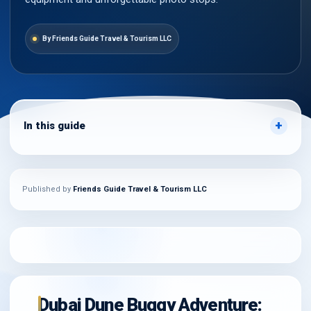
By Friends Guide Travel & Tourism LLC
In this guide
Published by
Friends Guide Travel & Tourism LLC
Dubai Dune Buggy Adventure: