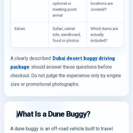
optional or
locations are
meeting-point
covered?
arrival
Extras
Safari, camel
Which items are
ride, sandboard,
actually
food or photos
included?
A clearly described
Dubai desert buggy driving
package
should answer these questions before
checkout. Do not judge the experience only by engine
size or promotional photographs.
What Is a Dune Buggy?
A dune buggy is an off-road vehicle built to travel