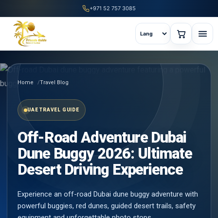
+971 52 757 3085
Home
Travel Blog
UAE TRAVEL GUIDE
Off-Road Adventure Dubai
Dune Buggy 2026: Ultimate
Desert Driving Experience
Experience an off-road Dubai dune buggy adventure with
powerful buggies, red dunes, guided desert trails, safety
equipment and unforgettable photo stops.