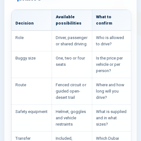
Available
What to
Decision
possibilities
confirm
Role
Driver, passenger
Who is allowed
or shared driving
to drive?
Buggy size
One, two or four
Is the price per
seats
vehicle or per
person?
Route
Fenced circuit or
Where and how
guided open-
long will you
desert trail
drive?
Safety equipment
Helmet, goggles
What is supplied
and vehicle
and in what
restraints
sizes?
Transfer
Included,
Which Dubai