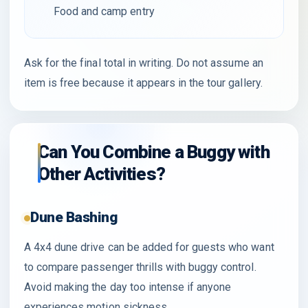
Food and camp entry
Ask for the final total in writing. Do not assume an
item is free because it appears in the tour gallery.
Can You Combine a Buggy with
Other Activities?
Dune Bashing
A 4x4 dune drive can be added for guests who want
to compare passenger thrills with buggy control.
Avoid making the day too intense if anyone
experiences motion sickness.