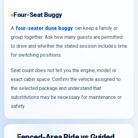
Four-Seat Buggy
A
four-seater dune buggy
can keep a family or
group together. Ask how many guests are permitted
to drive and whether the stated session includes time
for switching positions.
Seat count does not tell you the engine, model or
exact cabin space. Confirm the vehicle assigned to
the selected package and understand that
substitutions may be necessary for maintenance or
safety.
Fenced-Area Ride vs Guided