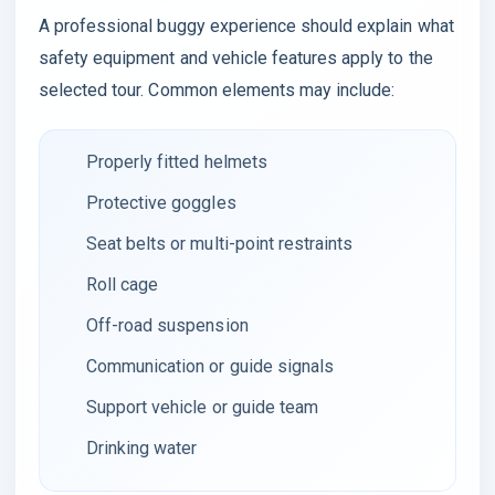
A professional buggy experience should explain what
safety equipment and vehicle features apply to the
selected tour. Common elements may include:
Properly fitted helmets
Protective goggles
Seat belts or multi-point restraints
Roll cage
Off-road suspension
Communication or guide signals
Support vehicle or guide team
Drinking water