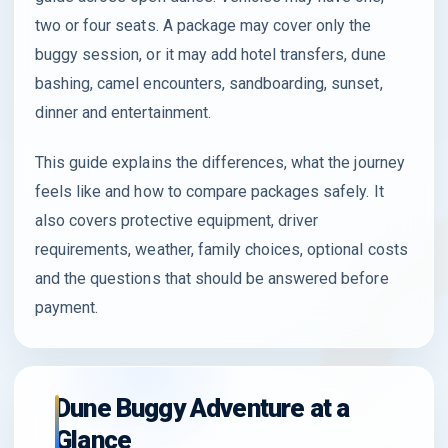
two or four seats. A package may cover only the
buggy session, or it may add hotel transfers, dune
bashing, camel encounters, sandboarding, sunset,
dinner and entertainment.
This guide explains the differences, what the journey
feels like and how to compare packages safely. It
also covers protective equipment, driver
requirements, weather, family choices, optional costs
and the questions that should be answered before
payment.
Dune Buggy Adventure at a
Glance