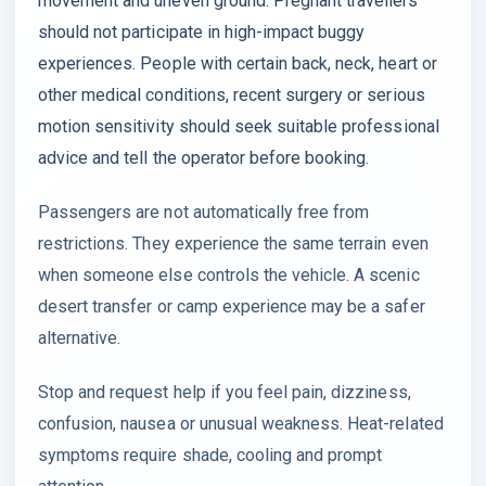
movement and uneven ground. Pregnant travellers
should not participate in high-impact buggy
experiences. People with certain back, neck, heart or
other medical conditions, recent surgery or serious
motion sensitivity should seek suitable professional
advice and tell the operator before booking.
Passengers are not automatically free from
restrictions. They experience the same terrain even
when someone else controls the vehicle. A scenic
desert transfer or camp experience may be a safer
alternative.
Stop and request help if you feel pain, dizziness,
confusion, nausea or unusual weakness. Heat-related
symptoms require shade, cooling and prompt