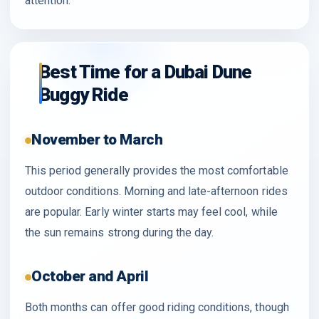
attention.
Best Time for a Dubai Dune
Buggy Ride
November to March
This period generally provides the most comfortable
outdoor conditions. Morning and late-afternoon rides
are popular. Early winter starts may feel cool, while
the sun remains strong during the day.
October and April
Both months can offer good riding conditions, though