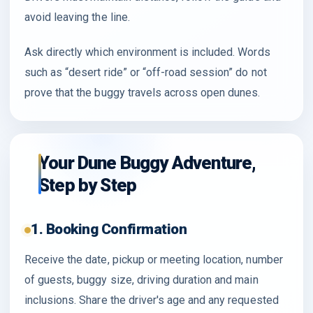
avoid leaving the line.
Ask directly which environment is included. Words
such as “desert ride” or “off-road session” do not
prove that the buggy travels across open dunes.
Your Dune Buggy Adventure,
Step by Step
1. Booking Confirmation
Receive the date, pickup or meeting location, number
of guests, buggy size, driving duration and main
inclusions. Share the driver's age and any requested