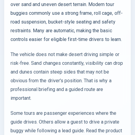
over sand and uneven desert terrain. Modern tour
buggies commonly use a strong frame, roll cage, off-
road suspension, bucket-style seating and safety
restraints. Many are automatic, making the basic
controls easier for eligible first-time drivers to learn.
The vehicle does not make desert driving simple or
risk-free. Sand changes constantly, visibility can drop
and dunes contain steep sides that may not be
obvious from the driver's position. That is why a
professional briefing and a guided route are
important.
Some tours are passenger experiences where the
guide drives. Others allow a guest to drive a private
buggy while following a lead guide. Read the product