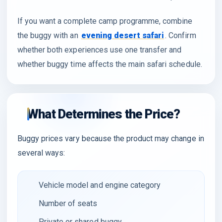
If you want a complete camp programme, combine
the buggy with an
evening desert safari
. Confirm
whether both experiences use one transfer and
whether buggy time affects the main safari schedule.
What Determines the Price?
Buggy prices vary because the product may change in
several ways:
Vehicle model and engine category
Number of seats
Private or shared buggy