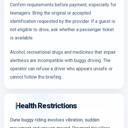
Confirm requirements before payment, especially for
teenagers. Bring the original or accepted
identification requested by the provider. If a guest is
not eligible to drive, ask whether a passenger ticket
is available.
Alcohol, recreational drugs and medicines that impair
alertness are incompatible with buggy driving. The
operator can refuse a driver who appears unsafe or
cannot follow the briefing.
Health Restrictions
Dune buggy riding involves vibration, sudden