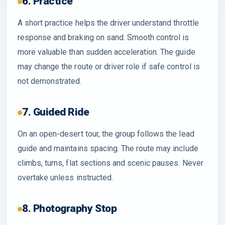
6. Practice
A short practice helps the driver understand throttle
response and braking on sand. Smooth control is
more valuable than sudden acceleration. The guide
may change the route or driver role if safe control is
not demonstrated.
7. Guided Ride
On an open-desert tour, the group follows the lead
guide and maintains spacing. The route may include
climbs, turns, flat sections and scenic pauses. Never
overtake unless instructed.
8. Photography Stop