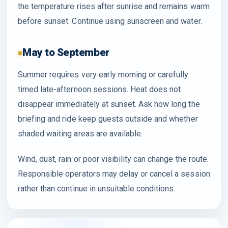
the temperature rises after sunrise and remains warm
before sunset. Continue using sunscreen and water.
May to September
Summer requires very early morning or carefully
timed late-afternoon sessions. Heat does not
disappear immediately at sunset. Ask how long the
briefing and ride keep guests outside and whether
shaded waiting areas are available.
Wind, dust, rain or poor visibility can change the route.
Responsible operators may delay or cancel a session
rather than continue in unsuitable conditions.