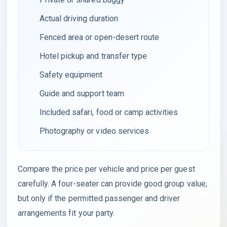
Actual driving duration
Fenced area or open-desert route
Hotel pickup and transfer type
Safety equipment
Guide and support team
Included safari, food or camp activities
Photography or video services
Compare the price per vehicle and price per guest
carefully. A four-seater can provide good group value,
but only if the permitted passenger and driver
arrangements fit your party.