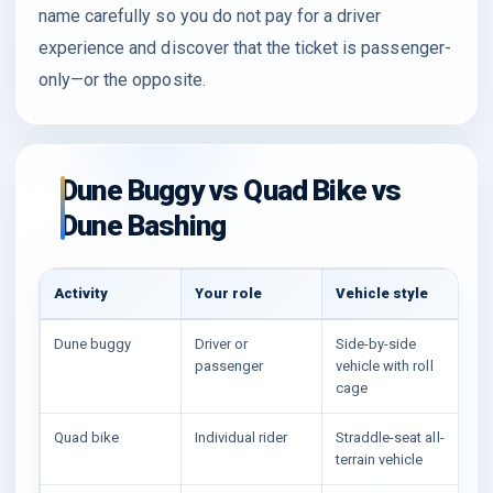
name carefully so you do not pay for a driver
experience and discover that the ticket is passenger-
only—or the opposite.
Dune Buggy vs Quad Bike vs
Dune Bashing
Activity
Your role
Vehicle style
Be
Dune buggy
Driver or
Side-by-side
Gu
passenger
vehicle with roll
ex
cage
Quad bike
Individual rider
Straddle-seat all-
So
terrain vehicle
sh