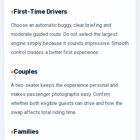
First-Time Drivers
Choose an automatic buggy, clear briefing and
moderate guided route. Do not select the largest
engine simply because it sounds impressive. Smooth
control creates a better first experience.
Couples
A two-seater keeps the experience personal and
makes passenger photographs easy. Confirm
whether both eligible guests can drive and how the
swap affects total riding time.
Families