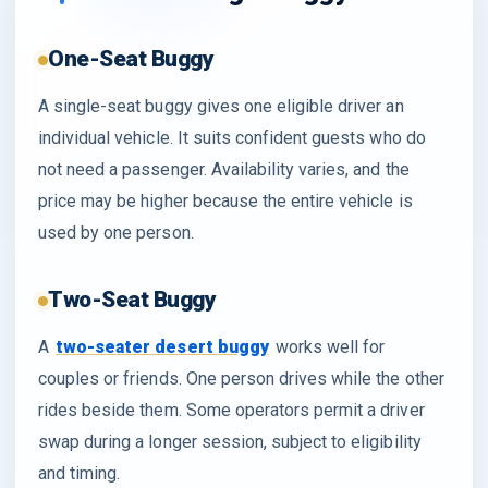
One-Seat Buggy
A single-seat buggy gives one eligible driver an
individual vehicle. It suits confident guests who do
not need a passenger. Availability varies, and the
price may be higher because the entire vehicle is
used by one person.
Two-Seat Buggy
A
two-seater desert buggy
works well for
couples or friends. One person drives while the other
rides beside them. Some operators permit a driver
swap during a longer session, subject to eligibility
and timing.