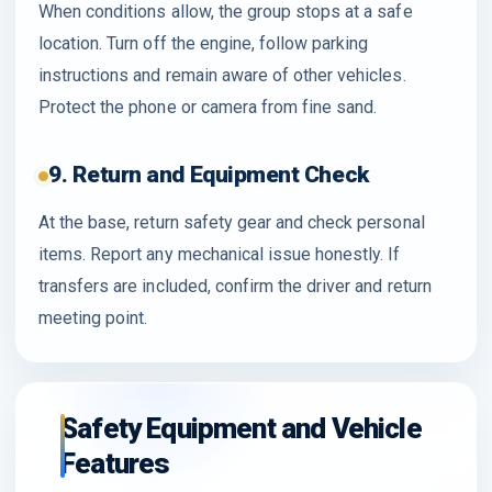
When conditions allow, the group stops at a safe
location. Turn off the engine, follow parking
instructions and remain aware of other vehicles.
Protect the phone or camera from fine sand.
9. Return and Equipment Check
At the base, return safety gear and check personal
items. Report any mechanical issue honestly. If
transfers are included, confirm the driver and return
meeting point.
Safety Equipment and Vehicle
Features