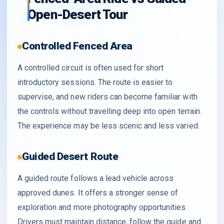
Open-Desert Tour
Controlled Fenced Area
A controlled circuit is often used for short
introductory sessions. The route is easier to
supervise, and new riders can become familiar with
the controls without travelling deep into open terrain.
The experience may be less scenic and less varied.
Guided Desert Route
A guided route follows a lead vehicle across
approved dunes. It offers a stronger sense of
exploration and more photography opportunities.
Drivers must maintain distance, follow the guide and