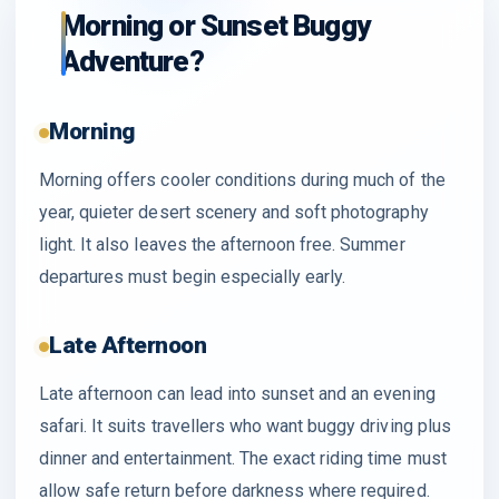
Morning or Sunset Buggy
Adventure?
Morning
Morning offers cooler conditions during much of the
year, quieter desert scenery and soft photography
light. It also leaves the afternoon free. Summer
departures must begin especially early.
Late Afternoon
Late afternoon can lead into sunset and an evening
safari. It suits travellers who want buggy driving plus
dinner and entertainment. The exact riding time must
allow safe return before darkness where required.