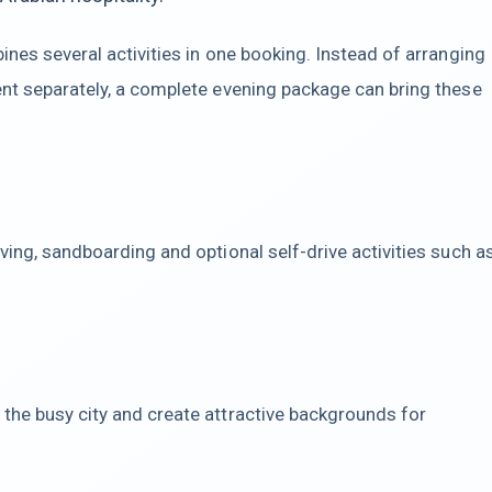
ines several activities in one booking. Instead of arranging
ent separately, a complete evening package can bring these
ving, sandboarding and optional self-drive activities such a
the busy city and create attractive backgrounds for