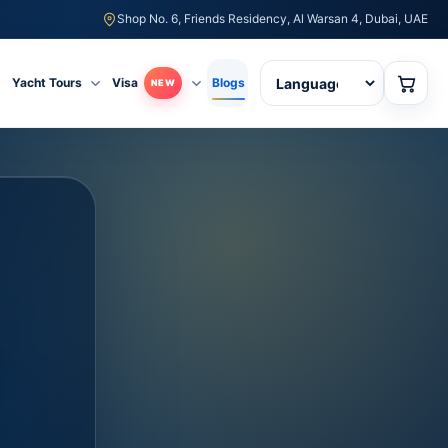
Shop No. 6, Friends Residency, Al Warsan 4, Dubai, UAE
Yacht Tours
Visa
Blogs
NEW