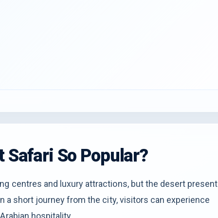
t Safari So Popular?
ng centres and luxury attractions, but the desert presen
n a short journey from the city, visitors can experience
Arabian hospitality.