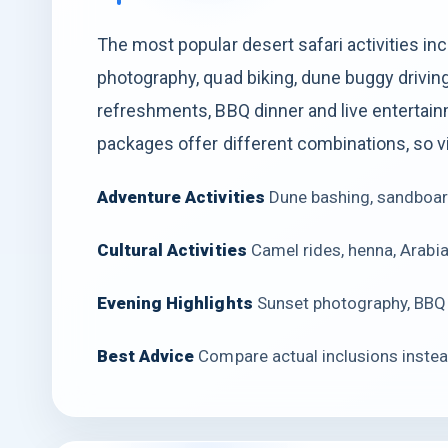
The most popular desert safari activities in
photography, quad biking, dune buggy driving
refreshments, BBQ dinner and live entertainm
packages offer different combinations, so v
Adventure Activities
Dune bashing, sandboar
Cultural Activities
Camel rides, henna, Arabi
Evening Highlights
Sunset photography, BBQ 
Best Advice
Compare actual inclusions instead