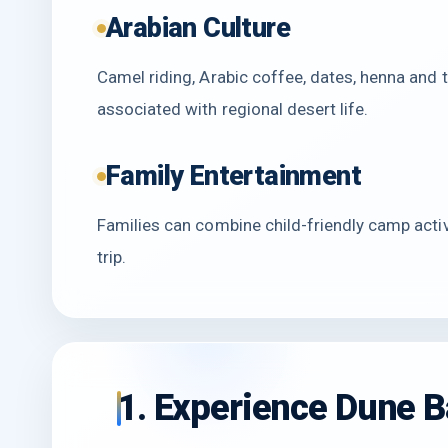
Arabian Culture
Camel riding, Arabic coffee, dates, henna and 
associated with regional desert life.
Family Entertainment
Families can combine child-friendly camp acti
trip.
1. Experience Dune B