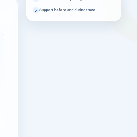
Book Your Dubai Desert Safari Adventure
Support before and during travel