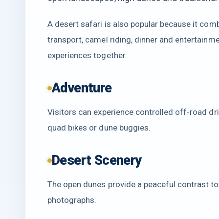
A desert safari is also popular because it comb
transport, camel riding, dinner and entertainm
experiences together.
Adventure
Visitors can experience controlled off-road dri
quad bikes or dune buggies.
Desert Scenery
The open dunes provide a peaceful contrast to 
photographs.