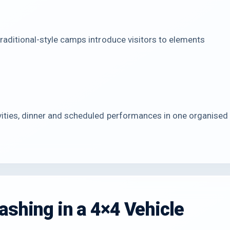
traditional-style camps introduce visitors to elements
vities, dinner and scheduled performances in one organised
ashing in a 4×4 Vehicle