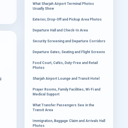
What Sharjah Airport Terminal Photos
Usually Show
Exterior, Drop-Off and Pickup Area Photos
Departure Hall and Check-In Area
Security Screening and Departure Corridors
Departure Gates, Seating and Flight Screens
Food Court, Cafés, Duty-Free and Retail
Photos
u
Sharjah Airport Lounge and Transit Hotel
Prayer Rooms, Family Facilities, Wi-Fi and
Medical Support
What Transfer Passengers See in the
Transit Area
Immigration, Baggage Claim and Arrivals Hall
Photos