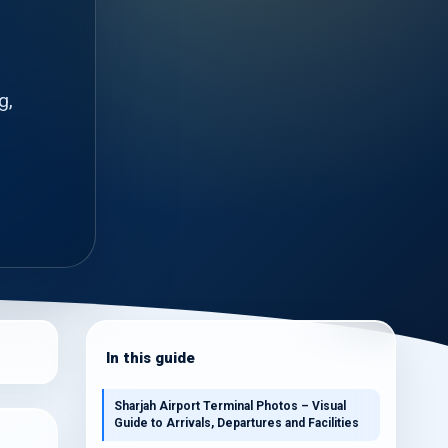
g,
In this guide
Sharjah Airport Terminal Photos – Visual
Guide to Arrivals, Departures and Facilities