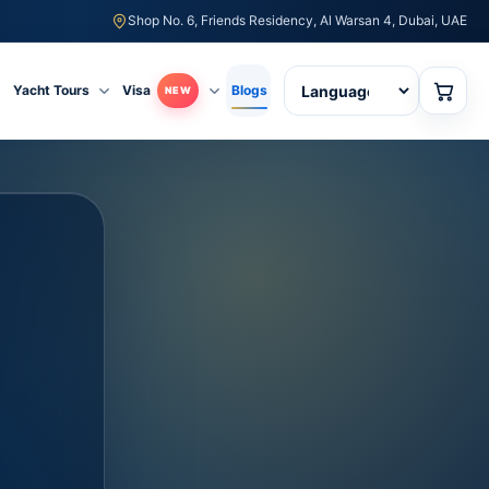
Shop No. 6, Friends Residency, Al Warsan 4, Dubai, UAE
Yacht Tours
Visa
Blogs
NEW