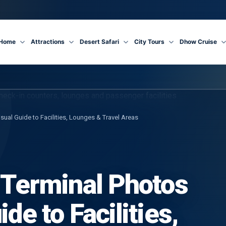
Home
Attractions
Desert Safari
City Tours
Dhow Cruise
isual Guide to Facilities, Lounges & Travel Areas
 Terminal Photos
de to Facilities,