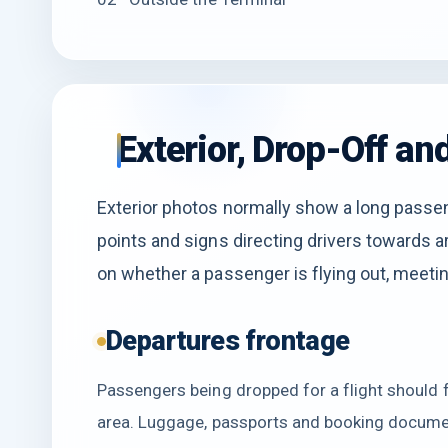
Exterior, Drop-Off a
Exterior photos normally show a long passen
points and signs directing drivers towards a
on whether a passenger is flying out, meeting
Departures frontage
Passengers being dropped for a flight should 
area. Luggage, passports and booking documen