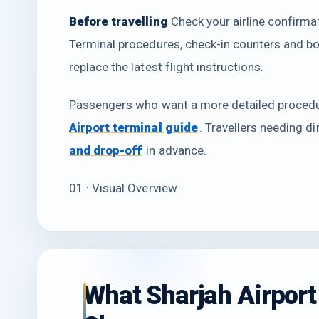
Before travelling
Check your airline confirmati
Terminal procedures, check-in counters and b
replace the latest flight instructions.
Passengers who want a more detailed procedur
Airport terminal guide
. Travellers needing d
and drop-off
in advance.
01 · Visual Overview
What Sharjah Airport