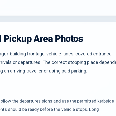
nd Pickup Area Photos
ger-building frontage, vehicle lanes, covered entrance
rrivals or departures. The correct stopping place depend
 an arriving traveller or using paid parking.
follow the departures signs and use the permitted kerbside
ts should be ready before the vehicle stops. Long