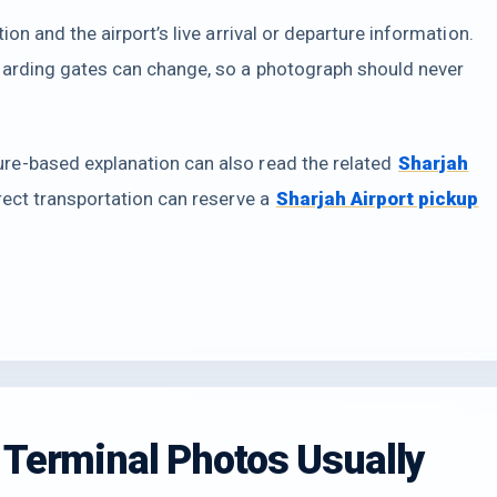
on and the airport’s live arrival or departure information.
oarding gates can change, so a photograph should never
e-based explanation can also read the related
Sharjah
irect transportation can reserve a
Sharjah Airport pickup
 Terminal Photos Usually