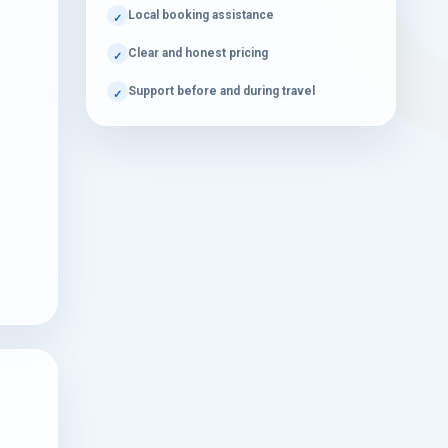
Local booking assistance
Quick Guide
Clear and honest pricing
Support before and during travel