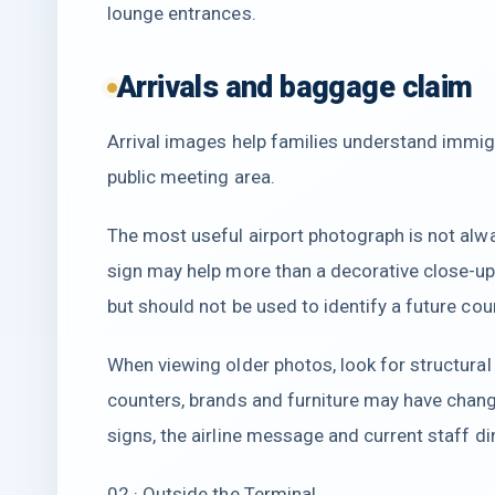
lounge entrances.
Arrivals and baggage claim
Arrival images help families understand immigr
public meeting area.
The most useful airport photograph is not alw
sign may help more than a decorative close-up.
but should not be used to identify a future co
When viewing older photos, look for structural 
counters, brands and furniture may have chang
signs, the airline message and current staff di
02 · Outside the Terminal