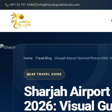
+971 52 757 3085
info@friendsguidetravels.com
Home
Travel Blog
Sharjah Airport Terminal Photos 2026: V
UAE TRAVEL GUIDE
Sharjah Airport
2026: Visual Gui