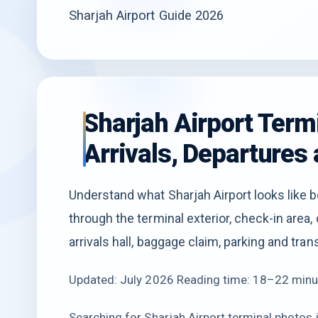
Sharjah Airport Guide 2026
Sharjah Airport Term
Arrivals, Departures 
Understand what Sharjah Airport looks like b
through the terminal exterior, check-in area, d
arrivals hall, baggage claim, parking and tra
Updated: July 2026 Reading time: 18–22 minu
Searching for Sharjah Airport terminal photos is