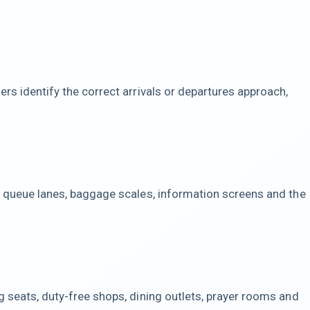
rs identify the correct arrivals or departures approach,
, queue lanes, baggage scales, information screens and the
g seats, duty-free shops, dining outlets, prayer rooms and