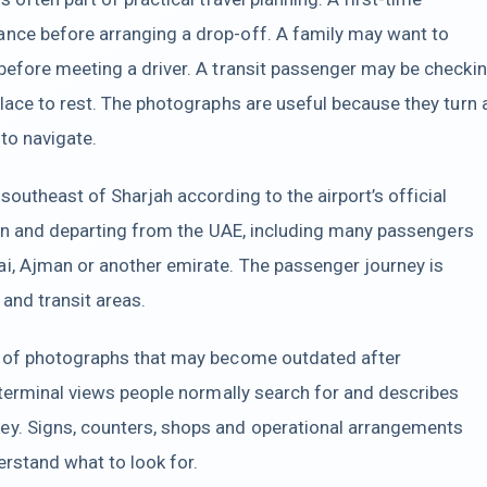
nce before arranging a drop-off. A family may want to
before meeting a driver. A transit passenger may be checki
place to rest. The photographs are useful because they turn 
 to navigate.
southeast of Sharjah according to the airport’s official
ng in and departing from the UAE, including many passengers
i, Ajman or another emirate. The passenger journey is
and transit areas.
on of photographs that may become outdated after
t terminal views people normally search for and describes
ey. Signs, counters, shops and operational arrangements
erstand what to look for.