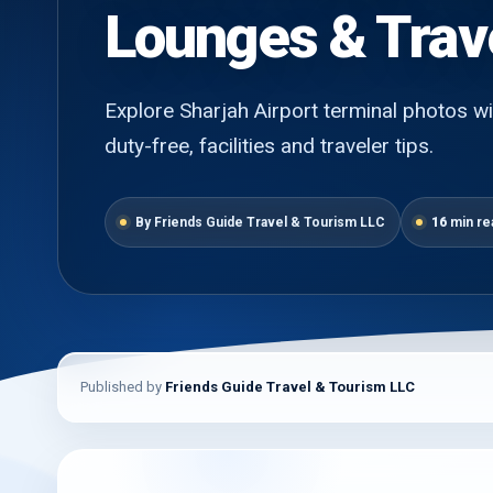
Lounges & Trav
Explore Sharjah Airport terminal photos wit
duty-free, facilities and traveler tips.
By Friends Guide Travel & Tourism LLC
16
min re
Published by
Friends Guide Travel & Tourism LLC