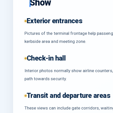
Show
Exterior entrances
Pictures of the terminal frontage help passenge
kerbside area and meeting zone.
Check-in hall
Interior photos normally show airline counters
path towards security.
Transit and departure areas
These views can include gate corridors, waitin