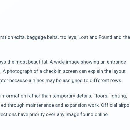
ation exits, baggage belts, trolleys, Lost and Found and the
ays the most beautiful. A wide image showing an entrance
 A photograph of a check-in screen can explain the layout
unter because airlines may be assigned to different rows.
information rather than temporary details. Floors, lighting,
ed through maintenance and expansion work. Official airpo
rections have priority over any image found online.