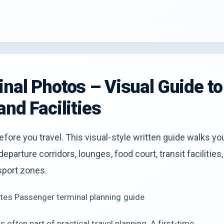
inal Photos – Visual Guide to
and Facilities
efore you travel. This visual-style written guide walks yo
eparture corridors, lounges, food court, transit facilities,
nsport zones.
tes Passenger terminal planning guide
 often part of practical travel planning. A first-time