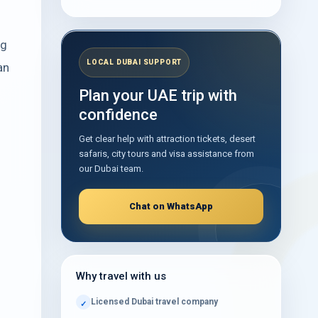
Taxis, Buses, Coaches, Parking and Private
Transfers
ng
Can You Take Photos Inside Sharjah
LOCAL DUBAI SUPPORT
an
Airport?
Plan your UAE trip with
Useful Sharjah Airport Photos to Review
confidence
Before Travel
Get clear help with attraction tickets, desert
Practical Tips for a Smooth Sharjah Airport
Journey
safaris, city tours and visa assistance from
our Dubai team.
What to Explore After Arriving at Sharjah
Airport
Chat on WhatsApp
Frequently Asked Questions
How Terminal Photos Make Sharjah Airport
Easier to Navigate
Why travel with us
Arrange Your Sharjah Airport Transfer
Licensed Dubai travel company
Table of Contents