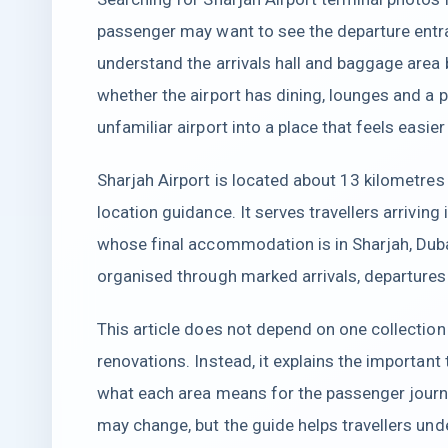
passenger may want to see the departure entra
understand the arrivals hall and baggage area 
whether the airport has dining, lounges and a 
unfamiliar airport into a place that feels easier
Sharjah Airport is located about 13 kilometres 
location guidance. It serves travellers arrivi
whose final accommodation is in Sharjah, Duba
organised through marked arrivals, departures 
This article does not depend on one collecti
renovations. Instead, it explains the importan
what each area means for the passenger journ
may change, but the guide helps travellers und