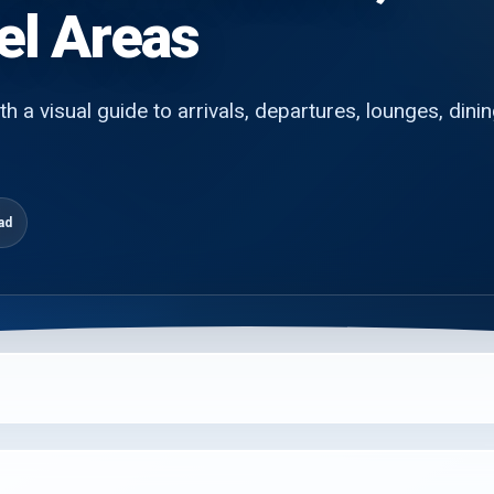
el Areas
h a visual guide to arrivals, departures, lounges, dinin
ad